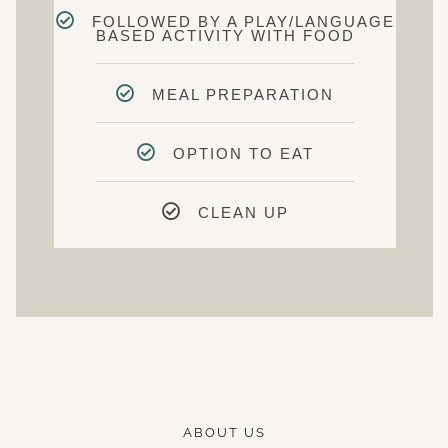
FOLLOWED BY A PLAY/LANGUAGE
BASED ACTIVITY WITH FOOD
MEAL PREPARATION
OPTION TO EAT
CLEAN UP
ABOUT US