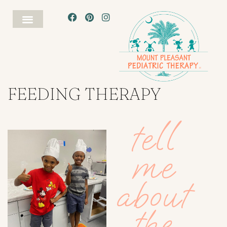
FEEDING THERAPY
tell
me
about
the