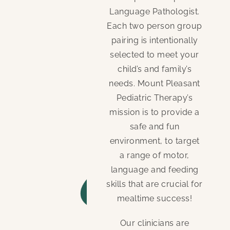
Language Pathologist.
Each two person group
pairing is intentionally
selected to meet your
child’s and family’s
needs. Mount Pleasant
Pediatric Therapy’s
mission is to provide a
safe and fun
environment, to target
a range of motor,
language and feeding
skills that are crucial for
mealtime success!
Our clinicians are