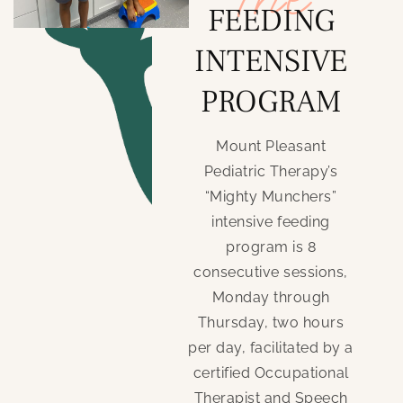
FEEDING
INTENSIVE
PROGRAM
Mount Pleasant
Pediatric Therapy’s
“Mighty Munchers”
intensive feeding
program is 8
consecutive sessions,
Monday through
Thursday, two hours
per day, facilitated by a
certified Occupational
Therapist and Speech