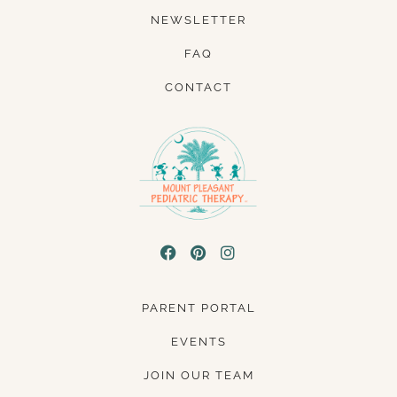
NEWSLETTER
FAQ
CONTACT
PARENT PORTAL
EVENTS
JOIN OUR TEAM