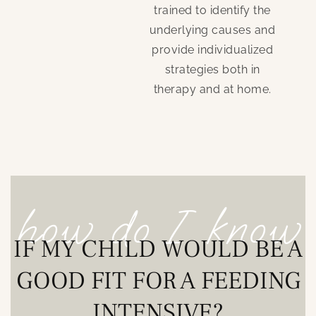
trained to identify the
underlying causes and
provide individualized
strategies both in
therapy and at home.
how do I know
IF MY CHILD WOULD BE A
GOOD FIT FOR A FEEDING
INTENSIVE?