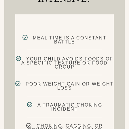
MEAL TIME IS A CONSTANT
BATTLE
YOUR CHILD AVOIDS FOODS OF
A SPECIFIC TEXTURE OR FOOD
GROUP
POOR WEIGHT GAIN OR WEIGHT
LOSS
A TRAUMATIC CHOKING
INCIDENT
CHOKING, GAGGING, OR