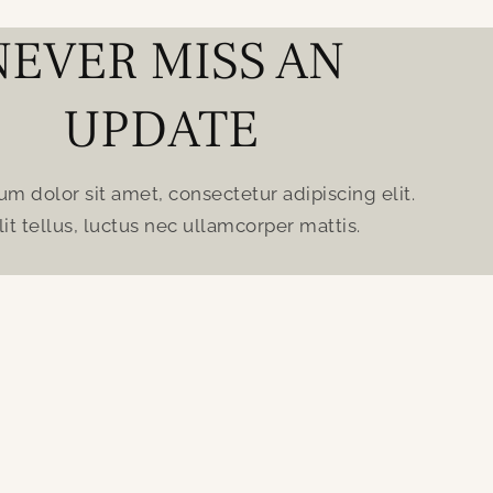
NEVER MISS AN
UPDATE
m dolor sit amet, consectetur adipiscing elit.
lit tellus, luctus nec ullamcorper mattis.